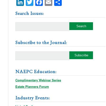
LinkedIn
Twitter
Facebook
Email
Share
Search Issues:
Subscribe to the Journal:
NAEPC Education:
Complimentary Webinar Series
Estate Planners Forum
Industry Events: