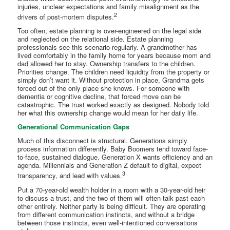
injuries, unclear expectations and family misalignment as the
2
drivers of post-mortem disputes.
Too often, estate planning is over-engineered on the legal side
and neglected on the relational side. Estate planning
professionals see this scenario regularly. A grandmother has
lived comfortably in the family home for years because mom and
dad allowed her to stay. Ownership transfers to the children.
Priorities change. The children need liquidity from the property or
simply don’t want it. Without protection in place, Grandma gets
forced out of the only place she knows. For someone with
dementia or cognitive decline, that forced move can be
catastrophic. The trust worked exactly as designed. Nobody told
her what this ownership change would mean for her daily life.
Generational Communication Gaps
Much of this disconnect is structural. Generations simply
process information differently. Baby Boomers tend toward face-
to-face, sustained dialogue. Generation X wants efficiency and an
agenda. Millennials and Generation Z default to digital, expect
3
transparency, and lead with values.
Put a 70-year-old wealth holder in a room with a 30-year-old heir
to discuss a trust, and the two of them will often talk past each
other entirely. Neither party is being difficult. They are operating
from different communication instincts, and without a bridge
between those instincts, even well-intentioned conversations