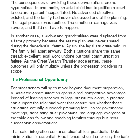
The consequences of avoiding these conversations are not
hypothetical. In one family, an adult child had to petition a court
to declare a parent incapacitated. No advanced directives
existed, and the family had never discussed end-of-life planning.
The legal process was routine. The emotional damage was
severe, and it did not have to happen.
In another case, a widow and grandchildren were displaced from
a family property because the estate plan was never shared
during the decedent’s lifetime. Again, the legal structure held up.
The family fell apart anyway. Both situations share the same
thread: excellent legal work undone but total communication
failure. As the Great Wealth Transfer accelerates, these
outcomes will only multiply unless the profession broadens its
scope.
The Professional Opportunity
For practitioners willing to move beyond document preparation,
AI-assisted communication opens a real competitive advantage.
Instead of limiting services to legal structures alone, a practice
can support the relational work that determines whether those
structures actually succeed: preparing families for governance
meetings, translating trust provisions into language everyone at
the table can follow and coaching families through business
succession conversations.
That said, integration demands clear ethical guardrails. Data
minimization is essential. Practitioners should enter only the bare