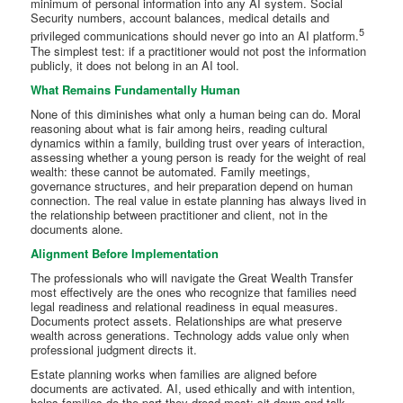
minimum of personal information into any AI system. Social
Security numbers, account balances, medical details and
5
privileged communications should never go into an AI platform.
The simplest test: if a practitioner would not post the information
publicly, it does not belong in an AI tool.
What Remains Fundamentally Human
None of this diminishes what only a human being can do. Moral
reasoning about what is fair among heirs, reading cultural
dynamics within a family, building trust over years of interaction,
assessing whether a young person is ready for the weight of real
wealth: these cannot be automated. Family meetings,
governance structures, and heir preparation depend on human
connection. The real value in estate planning has always lived in
the relationship between practitioner and client, not in the
documents alone.
Alignment Before Implementation
The professionals who will navigate the Great Wealth Transfer
most effectively are the ones who recognize that families need
legal readiness and relational readiness in equal measures.
Documents protect assets. Relationships are what preserve
wealth across generations. Technology adds value only when
professional judgment directs it.
Estate planning works when families are aligned before
documents are activated. AI, used ethically and with intention,
helps families do the part they dread most: sit down and talk