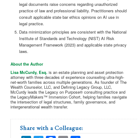
legal documents raise concerns regarding unauthorized
practice of law and professional liability. Practitioners should
consult applicable state bar ethics opinions on AI use in
legal practice.
Data minimization principles are consistent with the National
Institute of Standards and Technology (NIST) AI Risk
Management Framework (2023) and applicable state privacy
laws.
About the Author
Lisa McCurdy, Esq.
is an estate planning and asset protection
attorney with three decades of experience counseling ultra-high-
net-worth families across multiple generations. As founder of The
Wealth Counselor, LLC, and Defining Legacy Group, LLC,
McCurdy leads the Legacy on Purpose® consulting practice and
the LegacyMakers™ Immersion Cohort, helping families navigate
the intersection of legal structures, family governance, and
intergenerational wealth transfer.
Share with a Colleague: