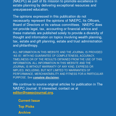
(NAEPC) as part of its mission to promote excellence in
estate planning by delivering exceptional resources and
unsurpassed education.
The opinions expressed in this publication do not
necessarily represent the opinions of NAEPC, its Officers,
Board of Directors or its various committees. NAEPC does
not provide legal, tax, accounting or financial advice and
these materials are published solely to provide a diversity of
thought and information on topics involving wealth planning,
tax, estate and gift planning, estate and trust administration
and philanthropy.
ALL INFORMATION IN THIS WEBSITE AND THE JOURNAL IS PROVIDED
“AS IS”, WITH NO GUARANTEE OF COMPLETENESS, ACCURACY,
TIMELINESS OR OF THE RESULTS OBTAINED FROM THE USE OF THIS
INFORMATION. ALL INFORMATION IN THIS WEBSITE AND THE
JOURNAL IS WITHOUT WARRANTY OF ANY KIND, EXPRESS OR
IMPLIED, INCLUDING, BUT NOT LIMITED TO WARRANTIES OF
PERFORMANCE, MERCHANTABILITY AND FITNESS FOR A PARTICULAR
PURPOSE. See
complete disclaimer
.
We continue to source original articles for publication in The
NAEPC Journal. If interested, contact us at
editor@naepcjournal.org
.
Current Issue
Top Picks
Archive