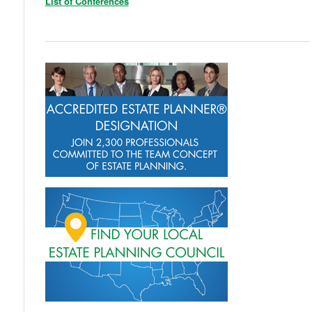
List of Conferences