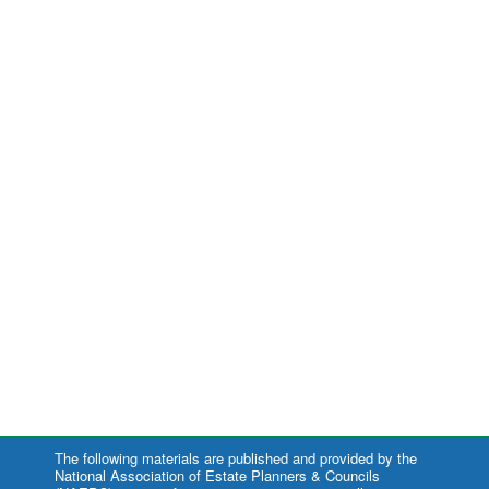
The following materials are published and provided by the
National Association of Estate Planners & Councils