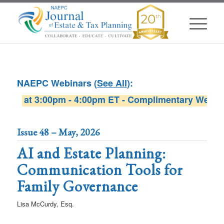
NAEPC Webinars (
See All
):
6 at 3:00pm - 4:00pm ET - Complimentary Webinar sp
W
Issue 48 – May, 2026
AI and Estate Planning:
Communication Tools for
Family Governance
Lisa McCurdy, Esq.