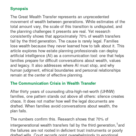
Synopsis
The Great Wealth Transfer represents an unprecedented
movement of wealth between generations. While estimates of the
total amount vary, the scale of this transition is undisputed, and
the planning challenges it presents are real. Yet research
consistently shows that approximately 70% of wealth transfers
fail by the third generation. The cause is rarely legal. Families
lose wealth because they never learned how to talk about it. This
article explores how estate planning professionals can deploy
artificial intelligence (AI) as a communication tool: one that helps
families prepare for difficult conversations about wealth, values
and legacy. It also addresses where AI must stop, and why
human judgment, ethical boundaries and personal relationships
remain at the center of effective planning.
The Communication Crisis in Wealth Transfer
After thirty years of counseling ultra-high-net-worth (UHNW)
families, one pattern stands out above all others: silence creates
chaos. It does not matter how well the legal documents are
drafted. When families avoid conversations about wealth, the
plan fails.
The numbers confirm this. Research shows that 70% of
1
intergenerational wealth transfers fail by the third generation,
and
the failures are not rooted in deficient trust instruments or poorly
drafted wills. Court records point overwhelmingly to emotional