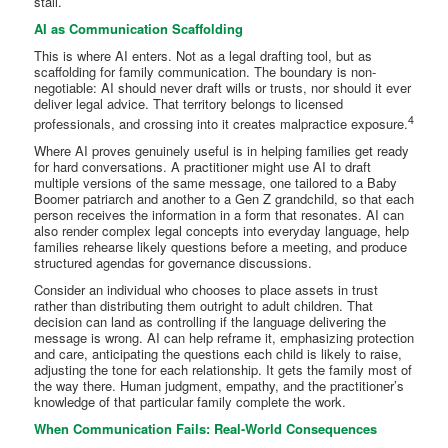
stall.
AI as Communication Scaffolding
This is where AI enters. Not as a legal drafting tool, but as
scaffolding for family communication. The boundary is non-
negotiable: AI should never draft wills or trusts, nor should it ever
deliver legal advice. That territory belongs to licensed
4
professionals, and crossing into it creates malpractice exposure.
Where AI proves genuinely useful is in helping families get ready
for hard conversations. A practitioner might use AI to draft
multiple versions of the same message, one tailored to a Baby
Boomer patriarch and another to a Gen Z grandchild, so that each
person receives the information in a form that resonates. AI can
also render complex legal concepts into everyday language, help
families rehearse likely questions before a meeting, and produce
structured agendas for governance discussions.
Consider an individual who chooses to place assets in trust
rather than distributing them outright to adult children. That
decision can land as controlling if the language delivering the
message is wrong. AI can help reframe it, emphasizing protection
and care, anticipating the questions each child is likely to raise,
adjusting the tone for each relationship. It gets the family most of
the way there. Human judgment, empathy, and the practitioner’s
knowledge of that particular family complete the work.
When Communication Fails: Real-World Consequences