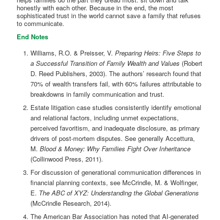
honestly with each other. Because in the end, the most
sophisticated trust in the world cannot save a family that refuses
to communicate.
End Notes
Williams, R.O. & Preisser, V.
Preparing Heirs: Five Steps to
a Successful Transition of Family Wealth and Values
(Robert
D. Reed Publishers, 2003). The authors’ research found that
70% of wealth transfers fail, with 60% failures attributable to
breakdowns in family communication and trust.
Estate litigation case studies consistently identify emotional
and relational factors, including unmet expectations,
perceived favoritism, and inadequate disclosure, as primary
drivers of post-mortem disputes. See generally Accettura,
M.
Blood & Money: Why Families Fight Over Inheritance
(Collinwood Press, 2011).
For discussion of generational communication differences in
financial planning contexts, see McCrindle, M. & Wolfinger,
E.
The ABC of XYZ: Understanding the Global Generations
(McCrindle Research, 2014).
The American Bar Association has noted that AI-generated