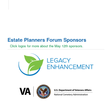
Estate Planners Forum
Sponsors
Click logos for more about the May 12th sponsors.