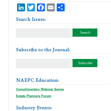
LinkedIn
Twitter
Facebook
Email
Share
Search Issues:
Subscribe to the Journal:
NAEPC Education:
Complimentary Webinar Series
Estate Planners Forum
Industry Events: