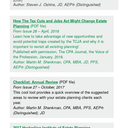
Author: Steven J. Oshins, JD, AEP® (Distinguished)
How The Tax Cuts and Jobs Act Might Change Estate
Planning
(PDF file)
From Issue 28 – April, 2018
Learn how to take advantage of new opportunities and
avoid potential traps created by the TCJA and why it is
important to revisit all existing planning!
Published with permission, The CPA Journal, the Voice of
the Profession, January, 2018.
Author: Martin M. Shenkman, CPA, MBA, JD, PFS,
AEP® (Distinguished)
Checklist: Annual Review
(PDF file)
From Issue 27 – October, 2017
This cool tool provides a quick overview of the suggested
areas to review with your estate planning clients each
year.
Author: Martin M. Shenkman, CPA, MBA, PFS, AEP®
(Distinguished), JD
2017 Heckerling Institute of Estate Planning