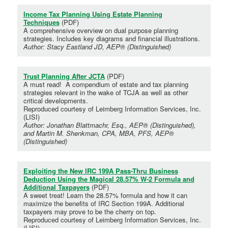
Income Tax Planning Using Estate Planning
Techniques
(PDF)
A comprehensive overview on dual purpose planning
strategies. Includes key diagrams and financial illustrations.
Author: Stacy Eastland JD, AEP® (Distinguished)
Trust Planning After JCTA
(PDF)
A must read! A compendium of estate and tax planning
strategies relevant in the wake of TCJA as well as other
critical developments.
Reproduced courtesy of Leimberg Information Services, Inc.
(LISI)
Author: Jonathan Blattmachr, Esq., AEP® (Distinguished),
and Martin M. Shenkman, CPA, MBA, PFS, AEP®
(Distinguished)
Exploiting the New IRC 199A Pass-Thru Business
Deduction Using the Magical 28.57% W-2 Formula and
Additional Taxpayers
(PDF)
A sweet treat! Learn the 28.57% formula and how it can
maximize the benefits of IRC Section 199A. Additional
taxpayers may prove to be the cherry on top.
Reproduced courtesy of Leimberg Information Services, Inc.
(LISI)