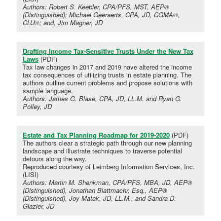
Authors: Robert S. Keebler, CPA/PFS, MST, AEP®
(Distinguished); Michael Geeraerts, CPA, JD, CGMA®,
CLU®; and, Jim Magner, JD
Drafting Income Tax-Sensitive Trusts Under the New Tax
Laws
(PDF)
Tax law changes in 2017 and 2019 have altered the income
tax consequences of utilizing trusts in estate planning. The
authors outline current problems and propose solutions with
sample language.
Authors: James G. Blase, CPA, JD, LL.M. and Ryan G.
Polley, JD
Estate and Tax Planning Roadmap for 2019-2020
(PDF)
The authors clear a strategic path through our new planning
landscape and illustrate techniques to traverse potential
detours along the way.
Reproduced courtesy of Leimberg Information Services, Inc.
(LISI)
Authors: Martin M. Shenkman, CPA/PFS, MBA, JD, AEP®
(Distinguished), Jonathan Blattmachr, Esq., AEP®
(Distinguished), Joy Matak, JD, LL.M., and Sandra D.
Glazier, JD