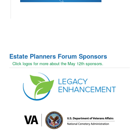
Estate Planners Forum
Sponsors
Click logos for more about the May 12th sponsors.