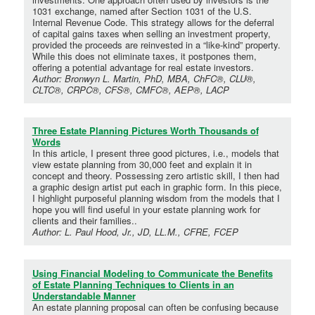
1031 exchange, named after Section 1031 of the U.S.
Internal Revenue Code. This strategy allows for the deferral
of capital gains taxes when selling an investment property,
provided the proceeds are reinvested in a “like-kind” property.
While this does not eliminate taxes, it postpones them,
offering a potential advantage for real estate investors.
Author: Bronwyn L. Martin, PhD, MBA, ChFC®, CLU®,
CLTC®, CRPC®, CFS®, CMFC®, AEP®, LACP
Three Estate Planning Pictures Worth Thousands of
Words
In this article, I present three good pictures, i.e., models that
view estate planning from 30,000 feet and explain it in
concept and theory. Possessing zero artistic skill, I then had
a graphic design artist put each in graphic form. In this piece,
I highlight purposeful planning wisdom from the models that I
hope you will find useful in your estate planning work for
clients and their families..
Author: L. Paul Hood, Jr., JD, LL.M., CFRE, FCEP
Using Financial Modeling to Communicate the Benefits
of Estate Planning Techniques to Clients in an
Understandable Manner
An estate planning proposal can often be confusing because