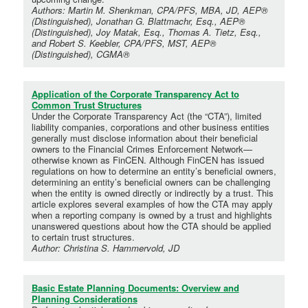
Authors: Martin M. Shenkman, CPA/PFS, MBA, JD, AEP®
(Distinguished), Jonathan G. Blattmachr, Esq., AEP®
(Distinguished), Joy Matak, Esq., Thomas A. Tietz, Esq.,
and Robert S. Keebler, CPA/PFS, MST, AEP®
(Distinguished), CGMA®
Application of the Corporate Transparency Act to
Common Trust Structures
Under the Corporate Transparency Act (the “CTA”), limited
liability companies, corporations and other business entities
generally must disclose information about their beneficial
owners to the Financial Crimes Enforcement Network—
otherwise known as FinCEN. Although FinCEN has issued
regulations on how to determine an entity’s beneficial owners,
determining an entity’s beneficial owners can be challenging
when the entity is owned directly or indirectly by a trust. This
article explores several examples of how the CTA may apply
when a reporting company is owned by a trust and highlights
unanswered questions about how the CTA should be applied
to certain trust structures.
Author: Christina S. Hammervold, JD
Basic Estate Planning Documents: Overview and
Planning Considerations