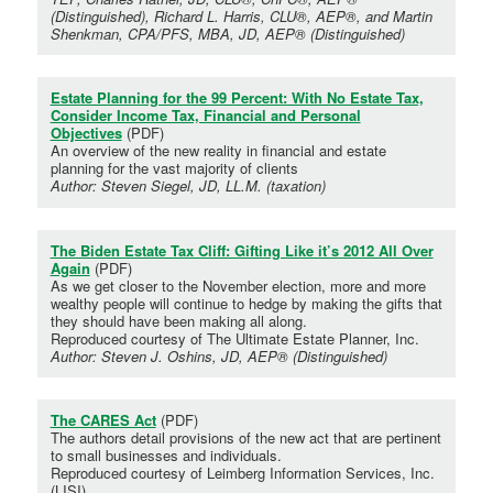
(Distinguished), Richard L. Harris, CLU®, AEP®, and Martin
Shenkman, CPA/PFS, MBA, JD, AEP® (Distinguished)
Estate Planning for the 99 Percent: With No Estate Tax,
Consider Income Tax, Financial and Personal
Objectives
(PDF)
An overview of the new reality in financial and estate
planning for the vast majority of clients
Author: Steven Siegel, JD, LL.M. (taxation)
The Biden Estate Tax Cliff: Gifting Like it’s 2012 All Over
Again
(PDF)
As we get closer to the November election, more and more
wealthy people will continue to hedge by making the gifts that
they should have been making all along.
Reproduced courtesy of The Ultimate Estate Planner, Inc.
Author: Steven J. Oshins, JD, AEP® (Distinguished)
The CARES Act
(PDF)
The authors detail provisions of the new act that are pertinent
to small businesses and individuals.
Reproduced courtesy of Leimberg Information Services, Inc.
(LISI)