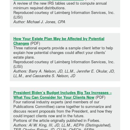
A review of the new IRS tables used to compute annual
minimum required distributions.
Reproduced courtesy of Leimberg Information Services, Inc.
(LISI)
Author: Michael J. Jones, CPA
How Your Estate Plan May be Affected by Potential
Changes
(PDF)
Three national experts provide a sample client letter to help
explain how potential changes could affect your clients’
estate plans.
Reproduced courtesy of Leimberg Information Services, Inc.
(LISI)
Authors: Barry A. Nelson, JD, LL.M., Jennifer E. Okular, JD,
LL.M., and Cassandra S. Nelson, JD
President Biden’s Budget Includes Big Tax Increases –
What You Can Consider for Your Clients Now
(PDF)
Four national industry experts (and members of our
Publications Committee) came together to summarize and
discuss recent proposals from the President, and how they
could impact clients now and in the future.
Portions of the article originally published in Forbes.
Authors: Al W. King, III, JD, LL.M., AEP® (Distinguished),
TEP, Charles Ratner, JD, CLU®, ChFC®, AEP®