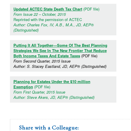
Updated ACTEC State Death Tax Chart
(PDF file)
From Issue 22 – October, 2015
Reprinted with the permission of ACTEC
Author: Charles Fox, IV, A.B., M.A., JD, AEP®
(Distinguished)
Putting It All Together—Some Of The Best Planning
Strategies We See In The New Frontier That Reduce
Both Income Taxes And Estate Taxes
(PDF file)
From Second Quarter, 2015 Issue
Author: S. Stacey Eastland, JD, AEP® (Distinguished)
Planning for Estates Under the $10 million
Exemption
(PDF file)
From First Quarter, 2015 Issue
Author: Steve Akers, JD, AEP® (Distinguished)
Share with a Colleague: