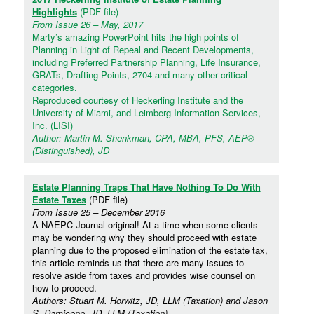
Highlights
(PDF file)
From Issue 26 – May, 2017
Marty’s amazing PowerPoint hits the high points of
Planning in Light of Repeal and Recent Developments,
including Preferred Partnership Planning, Life Insurance,
GRATs, Drafting Points, 2704 and many other critical
categories.
Reproduced courtesy of Heckerling Institute and the
University of Miami, and Leimberg Information Services,
Inc. (LISI)
Author: Martin M. Shenkman, CPA, MBA, PFS, AEP®
(Distinguished), JD
Estate Planning Traps That Have Nothing To Do With
Estate Taxes
(PDF file)
From Issue 25 – December 2016
A NAEPC Journal original! At a time when some clients
may be wondering why they should proceed with estate
planning due to the proposed elimination of the estate tax,
this article reminds us that there are many issues to
resolve aside from taxes and provides wise counsel on
how to proceed.
Authors: Stuart M. Horwitz, JD, LLM (Taxation) and Jason
S. Damicone, JD, LLM (Taxation)