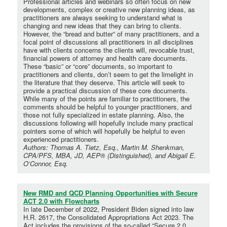
Professional articles and webinars so often focus on new
developments, complex or creative new planning ideas, as
practitioners are always seeking to understand what is
changing and new ideas that they can bring to clients.
However, the “bread and butter” of many practitioners, and a
focal point of discussions all practitioners in all disciplines
have with clients concerns the clients will, revocable trust,
financial powers of attorney and health care documents.
These “basic” or “core” documents, so important to
practitioners and clients, don’t seem to get the limelight in
the literature that they deserve. This article will seek to
provide a practical discussion of these core documents.
While many of the points are familiar to practitioners, the
comments should be helpful to younger practitioners, and
those not fully specialized in estate planning. Also, the
discussions following will hopefully include many practical
pointers some of which will hopefully be helpful to even
experienced practitioners.
Authors: Thomas A. Tietz, Esq., Martin M. Shenkman,
CPA/PFS, MBA, JD, AEP® (Distinguished), and Abigail E.
O’Connor, Esq.
New RMD and QCD Planning Opportunities with Secure
ACT 2.0 with Flowcharts
In late December of 2022, President Biden signed into law
H.R. 2617, the Consolidated Appropriations Act 2023. The
Act includes the provisions of the so-called “Secure 2.0