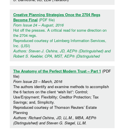
Creative Planning Strategies Once the 2704 Regs
Become Final
(PDF file)
From Issue 24 – August, 2016
Hot off the presses. A critical read for some direction on
the 2704 regs.
Reproduced courtesy of Leimberg Information Services,
Inc. (LISI)
Authors: Steven J. Oshins, JD, AEP® (Distinguished) and
Robert S. Keebler, CPA, MST, AEP® (Distinguished
The Anatomy of the Perfect Modern Trust – Part 1
(PDF
file)
From Issue 23 – March, 2016
The authors identify and examine methods to accomplish
the 6 factors on the client “wish list”: Control;
Use/Enjoyment; Flexibility; Creditor Protection; Tax
Savings; and, Simplicity.
Reproduced courtesy of Thomson Reuters’ Estate
Planning
Authors: Richard Oshins, JD, LL.M., MBA, AEP®
(Distinguished) and Steven G. Siegel, LL.M.