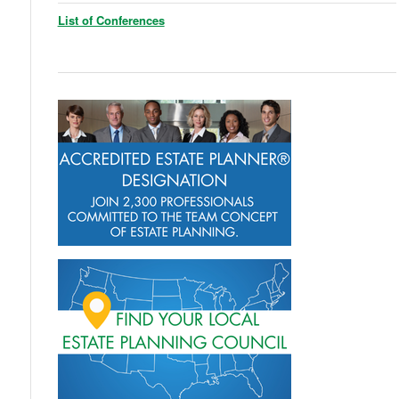
List of Conferences