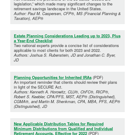
legislation,” which made many significant changes to the
retirement savings landscape in the United States.
Author: Paul M. Caspersen, CFP®, MS (Financial Planning &
Taxation), AEP®
Estate Planning Considerations Leading up to 2023, Plus
a Year-End Checklist
Two national experts provide a concise list of considerations
applicable to most clients for both 2023 and 2022.
Authors: Joshua S. Rubenstein, JD and Jonathan C. Byer,
JD
Planning Opportunities for Inherited IRAs
(PDF)
An important reminder that clients should review their plans
in light of the SECURE Act.
Authors: Kenneth A. Horowitz, CLU®, ChFC®, RICP®,
Robert S. Keebler, CPA/PFS, MST, AEP® (Distinguished),
CGMA®, and Martin M. Shenkman, CPA, MBA, PFS, AEP®
(Distinguished), JD
New Applicable Distribution Tables for Required
Minimum Distributions from Qualified and Individual
Retirement Accounts, Effective for 2022
(PDF)