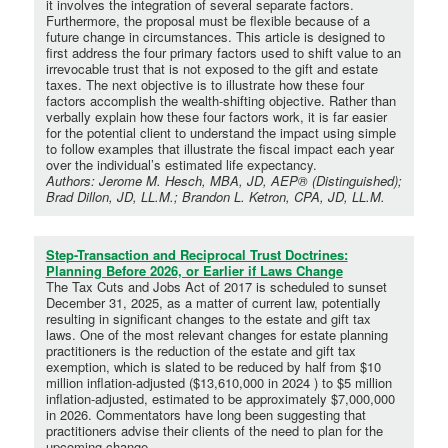
it involves the integration of several separate factors.
Furthermore, the proposal must be flexible because of a
future change in circumstances. This article is designed to
first address the four primary factors used to shift value to an
irrevocable trust that is not exposed to the gift and estate
taxes. The next objective is to illustrate how these four
factors accomplish the wealth-shifting objective. Rather than
verbally explain how these four factors work, it is far easier
for the potential client to understand the impact using simple
to follow examples that illustrate the fiscal impact each year
over the individual’s estimated life expectancy.
Authors: Jerome M. Hesch, MBA, JD, AEP® (Distinguished);
Brad Dillon, JD, LL.M.; Brandon L. Ketron, CPA, JD, LL.M.
Step-Transaction and Reciprocal Trust Doctrines:
Planning Before 2026, or Earlier if Laws Change
The Tax Cuts and Jobs Act of 2017 is scheduled to sunset
December 31, 2025, as a matter of current law, potentially
resulting in significant changes to the estate and gift tax
laws. One of the most relevant changes for estate planning
practitioners is the reduction of the estate and gift tax
exemption, which is slated to be reduced by half from $10
million inflation-adjusted ($13,610,000 in 2024 ) to $5 million
inflation-adjusted, estimated to be approximately $7,000,000
in 2026. Commentators have long been suggesting that
practitioners advise their clients of the need to plan for the
upcoming change.