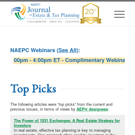
NAEPC Webinars (
See All
):
:00pm - 4:00pm ET - Complimentary Webinar sponsor
W
Top Picks
The following articles were “top picks” from the current and
previous issues, in terms of views by
AEP® designees
:
The Power of 1031 Exchanges: A Real Estate Strategy for
Investors
In real estate, effective tax planning is key to managing
investments. One approach often used by investors is the