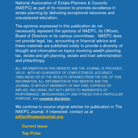
National Association of Estate Planners & Councils
(NAEPC) as part of its mission to promote excellence in
estate planning by delivering exceptional resources and
unsurpassed education.
The opinions expressed in this publication do not
necessarily represent the opinions of NAEPC, its Officers,
Board of Directors or its various committees. NAEPC does
not provide legal, tax, accounting or financial advice and
these materials are published solely to provide a diversity of
thought and information on topics involving wealth planning,
tax, estate and gift planning, estate and trust administration
and philanthropy.
ALL INFORMATION IN THIS WEBSITE AND THE JOURNAL IS PROVIDED
“AS IS”, WITH NO GUARANTEE OF COMPLETENESS, ACCURACY,
TIMELINESS OR OF THE RESULTS OBTAINED FROM THE USE OF THIS
INFORMATION. ALL INFORMATION IN THIS WEBSITE AND THE
JOURNAL IS WITHOUT WARRANTY OF ANY KIND, EXPRESS OR
IMPLIED, INCLUDING, BUT NOT LIMITED TO WARRANTIES OF
PERFORMANCE, MERCHANTABILITY AND FITNESS FOR A PARTICULAR
PURPOSE. See
complete disclaimer
.
We continue to source original articles for publication in The
NAEPC Journal. If interested, contact us at
editor@naepcjournal.org
.
Current Issue
Top Picks